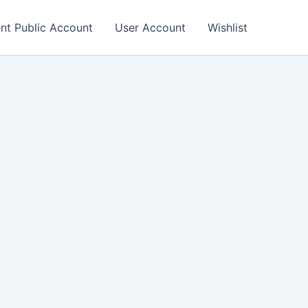
nt Public Account
User Account
Wishlist