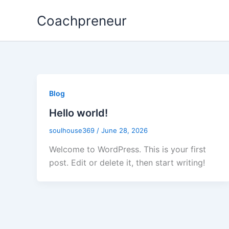
Skip
Coachpreneur
to
content
Blog
Hello world!
soulhouse369
/
June 28, 2026
Welcome to WordPress. This is your first
post. Edit or delete it, then start writing!