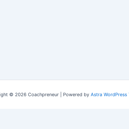
ight © 2026 Coachpreneur | Powered by
Astra WordPress