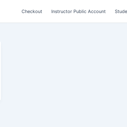
Checkout
Instructor Public Account
Stude