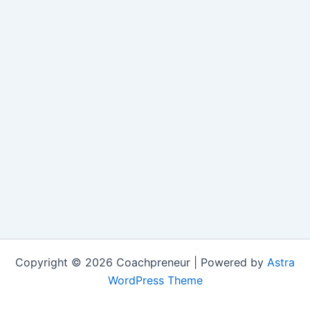
Copyright © 2026 Coachpreneur | Powered by
Astra
WordPress Theme