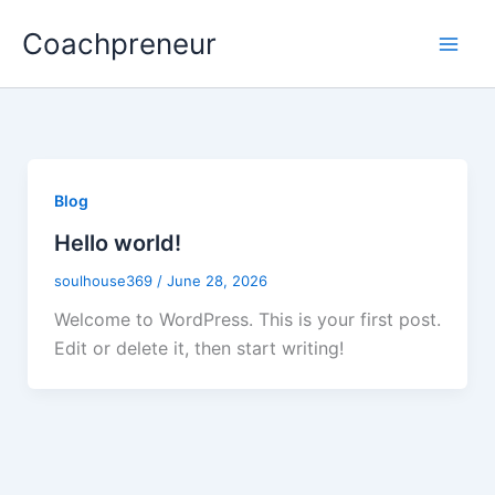
Skip
Coachpreneur
to
content
Blog
Hello world!
soulhouse369
/
June 28, 2026
Welcome to WordPress. This is your first post.
Edit or delete it, then start writing!