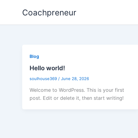
Skip
Coachpreneur
to
content
Blog
Hello world!
soulhouse369
/
June 28, 2026
Welcome to WordPress. This is your first
post. Edit or delete it, then start writing!