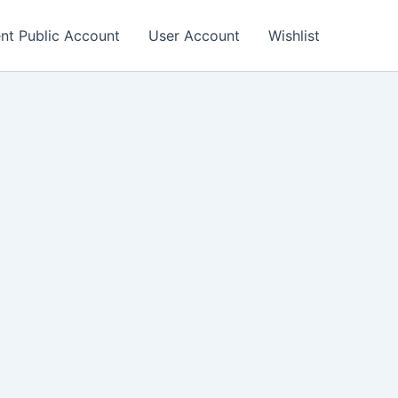
nt Public Account
User Account
Wishlist