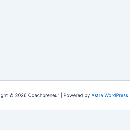
ight © 2026 Coachpreneur | Powered by
Astra WordPress