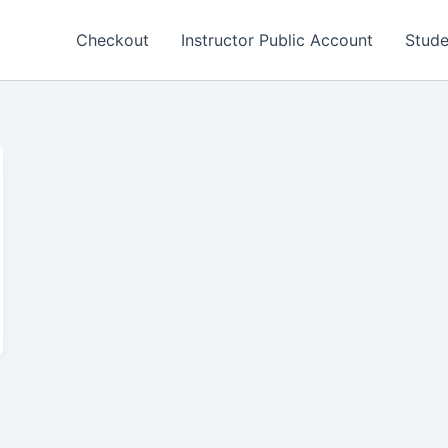
Checkout
Instructor Public Account
Stude