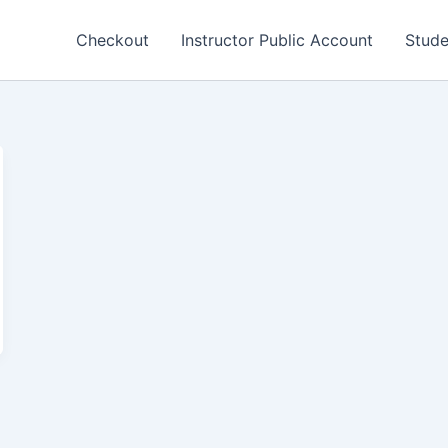
Checkout
Instructor Public Account
Stude