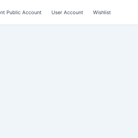
nt Public Account
User Account
Wishlist