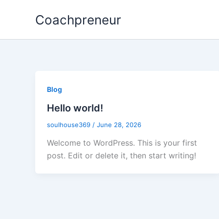
Skip
Coachpreneur
to
content
Blog
Hello world!
soulhouse369
/
June 28, 2026
Welcome to WordPress. This is your first
post. Edit or delete it, then start writing!