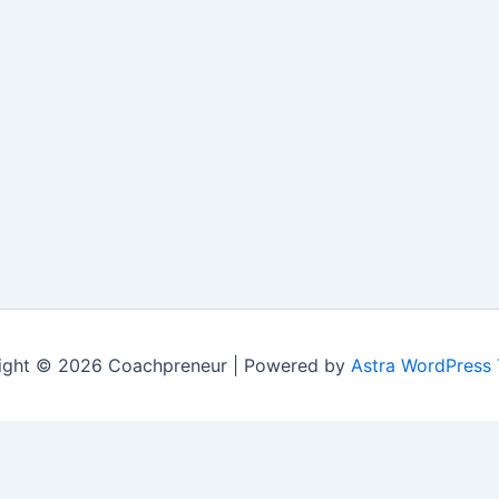
ight © 2026 Coachpreneur | Powered by
Astra WordPress