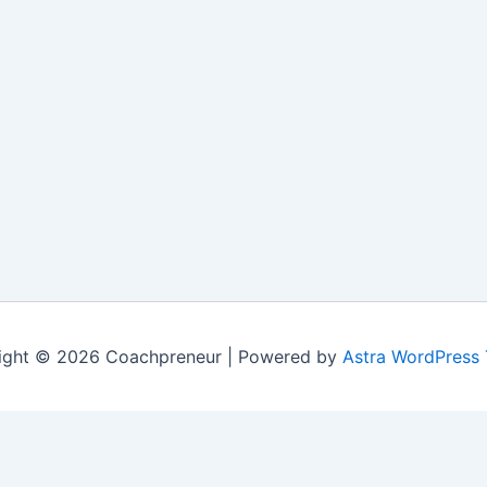
ight © 2026 Coachpreneur | Powered by
Astra WordPress