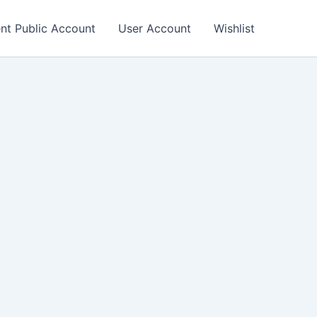
nt Public Account
User Account
Wishlist