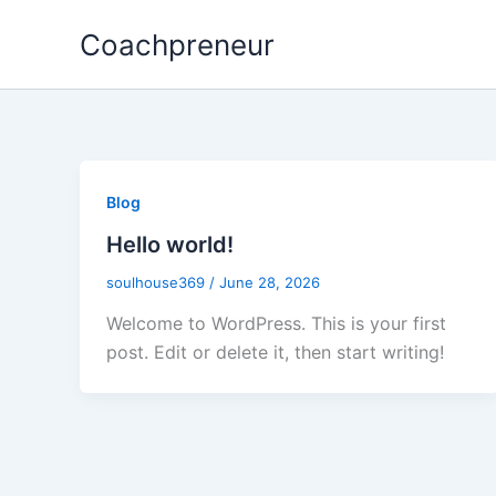
Skip
Coachpreneur
to
content
Blog
Hello world!
soulhouse369
/
June 28, 2026
Welcome to WordPress. This is your first
post. Edit or delete it, then start writing!