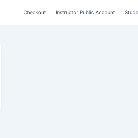
Checkout
Instructor Public Account
Stude