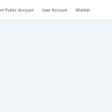
nt Public Account
User Account
Wishlist