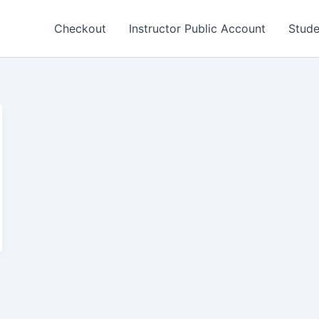
Checkout
Instructor Public Account
Stude