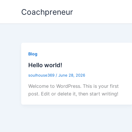
Skip
Coachpreneur
to
content
Blog
Hello world!
soulhouse369
/
June 28, 2026
Welcome to WordPress. This is your first
post. Edit or delete it, then start writing!