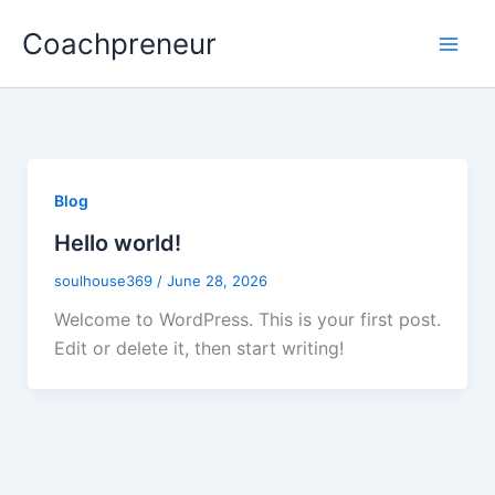
Skip
Coachpreneur
to
content
Blog
Hello world!
soulhouse369
/
June 28, 2026
Welcome to WordPress. This is your first post.
Edit or delete it, then start writing!