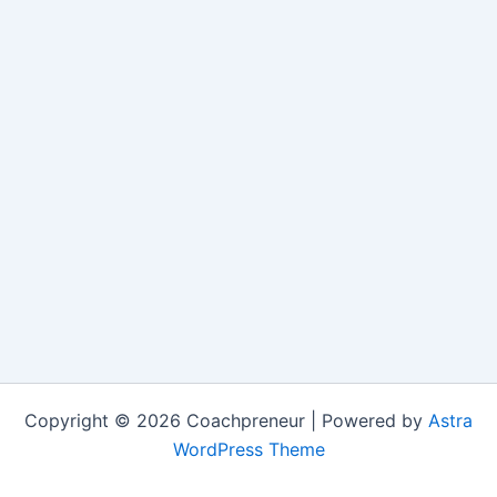
Copyright © 2026 Coachpreneur | Powered by
Astra
WordPress Theme