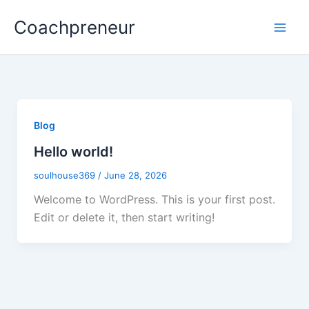
Skip
Coachpreneur
to
content
Blog
Hello world!
soulhouse369
/
June 28, 2026
Welcome to WordPress. This is your first post.
Edit or delete it, then start writing!