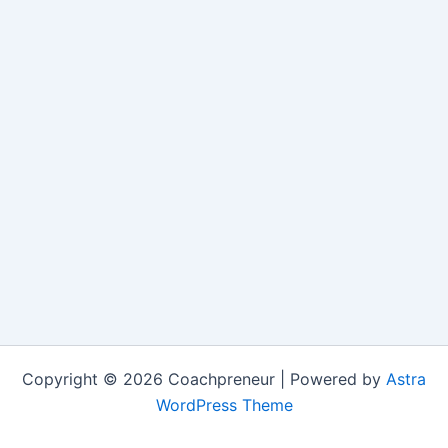
Copyright © 2026 Coachpreneur | Powered by
Astra
WordPress Theme