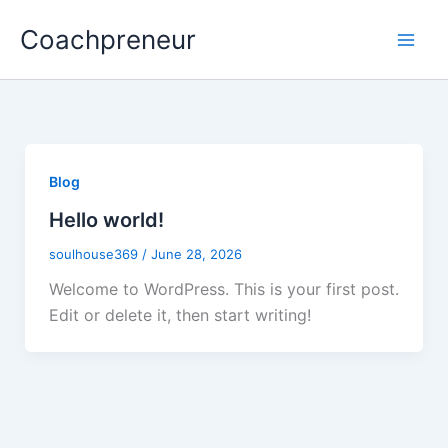
Skip
Coachpreneur
to
content
Blog
Hello world!
soulhouse369
/
June 28, 2026
Welcome to WordPress. This is your first post.
Edit or delete it, then start writing!