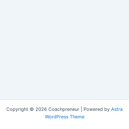
Copyright © 2026 Coachpreneur | Powered by
Astra
WordPress Theme