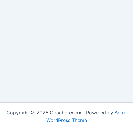
Copyright © 2026 Coachpreneur | Powered by
Astra
WordPress Theme