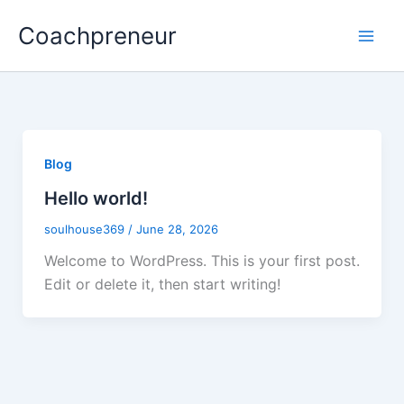
Skip
Coachpreneur
to
content
Blog
Hello world!
soulhouse369
/
June 28, 2026
Welcome to WordPress. This is your first post.
Edit or delete it, then start writing!