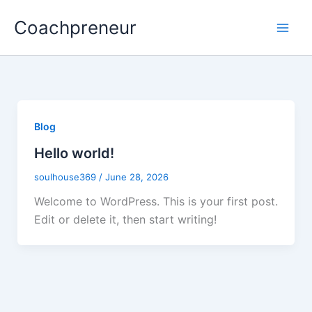
Skip
Coachpreneur
to
content
Blog
Hello world!
soulhouse369
/
June 28, 2026
Welcome to WordPress. This is your first post.
Edit or delete it, then start writing!