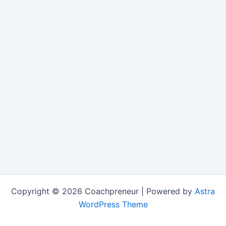
Copyright © 2026 Coachpreneur | Powered by
Astra
WordPress Theme