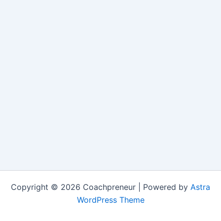
Copyright © 2026 Coachpreneur | Powered by
Astra
WordPress Theme