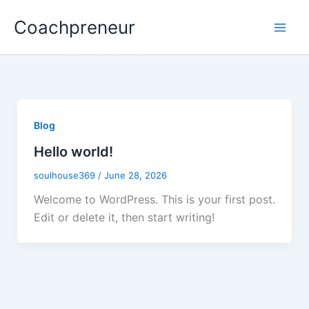
Skip
Coachpreneur
to
content
Blog
Hello world!
soulhouse369
/
June 28, 2026
Welcome to WordPress. This is your first post.
Edit or delete it, then start writing!