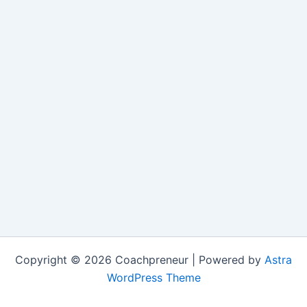
Copyright © 2026 Coachpreneur | Powered by
Astra
WordPress Theme