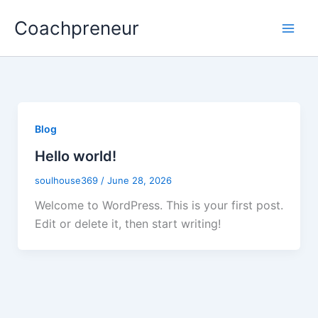
Skip
Coachpreneur
to
content
Blog
Hello world!
soulhouse369
/
June 28, 2026
Welcome to WordPress. This is your first post.
Edit or delete it, then start writing!